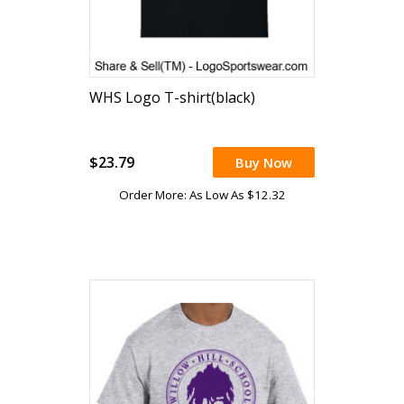
WHS Logo T-shirt(black)
$23.79
Buy Now
Order More: As Low As $12.32