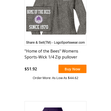
"Home of the Bees" Womens
Sports-Wick 1/4 Zip pullover
(embroidered)
$51.92
Buy Now
Order More: As Low As $44.62