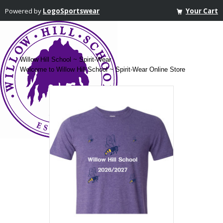
Powered by
LogoSportswear
Your Cart
Willow Hill School ~ Spirit-Wear
Welcome to Willow Hill School ~ Spirit-Wear Online Store