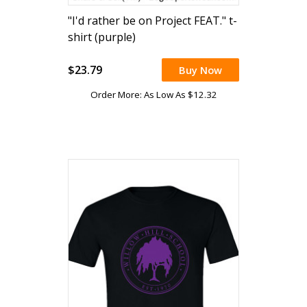
"I'd rather be on Project FEAT." t-
shirt (purple)
$23.79
Buy Now
Order More: As Low As $12.32