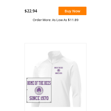
$22.94
Buy Now
Order More: As Low As $11.89