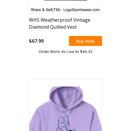
WHS Weatherproof Vintage
Diamond Quilted Vest
(embroidered)
$67.99
Buy Now
Order More: As Low As $46.32