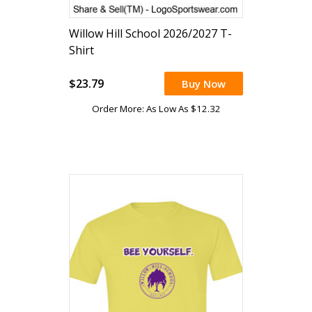
Willow Hill School 2026/2027 T-
Shirt
$23.79
Buy Now
Order More: As Low As $12.32