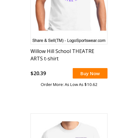
Willow Hill School THEATRE
ARTS t-shirt
$20.39
Buy Now
Order More: As Low As $10.62