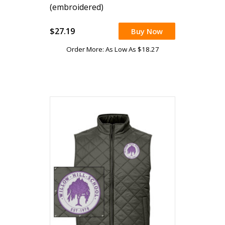
(embroidered)
$27.19
Buy Now
Order More: As Low As $18.27