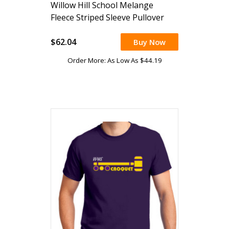
Willow Hill School Melange
Fleece Striped Sleeve Pullover
$62.04
Buy Now
Order More: As Low As $44.19