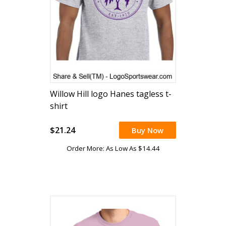
Willow Hill logo Hanes tagless t-
shirt
$21.24
Buy Now
Order More: As Low As $14.44