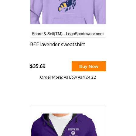
BEE lavender sweatshirt
$35.69
Buy Now
Order More: As Low As $24.22