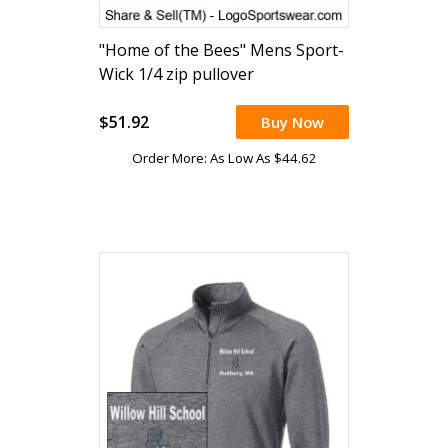
"Home of the Bees" Mens Sport-
Wick 1/4 zip pullover
(embroidered)
$51.92
Buy Now
Order More: As Low As $44.62