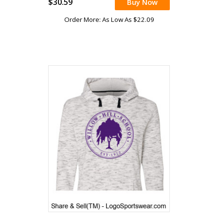
$30.59
Buy Now
Order More: As Low As $22.09