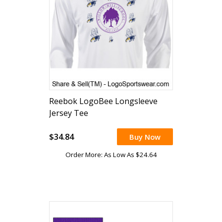
Reebok LogoBee Longsleeve
Jersey Tee
$34.84
Buy Now
Order More: As Low As $24.64