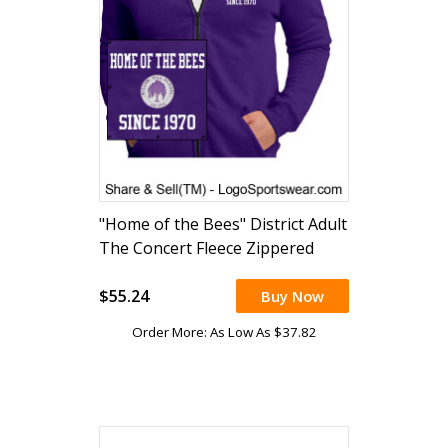
"Home of the Bees" District Adult
The Concert Fleece Zippered
Hoodie (embroidered)
$55.24
Buy Now
Order More: As Low As $37.82