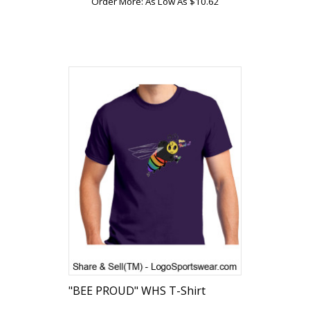
Order More: As Low As $10.62
"BEE PROUD" WHS T-Shirt