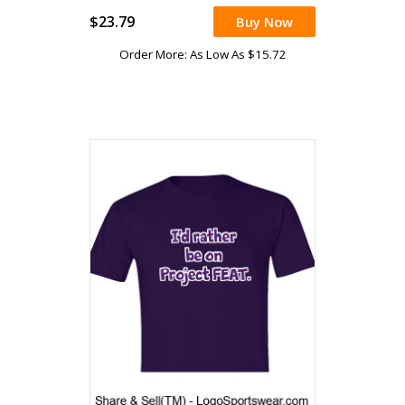
$23.79
Buy Now
Order More: As Low As $15.72