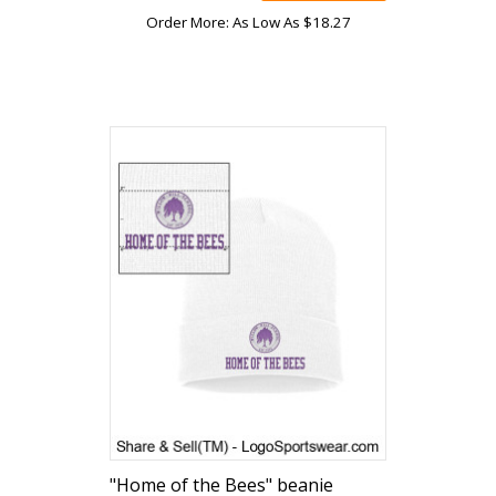
Order More: As Low As $18.27
"Home of the Bees" beanie