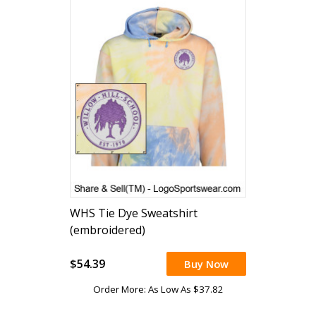
WHS Tie Dye Sweatshirt
(embroidered)
$54.39
Buy Now
Order More: As Low As $37.82