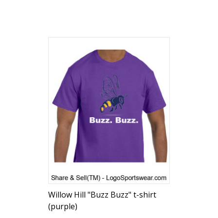
Willow Hill "Buzz Buzz" t-shirt
(purple)