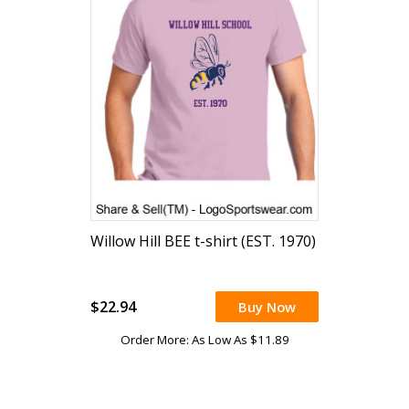
Willow Hill BEE t-shirt (EST. 1970)
$22.94
Buy Now
Order More: As Low As $11.89