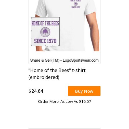
"Home of the Bees" t-shirt
(embroidered)
$24.64
Buy Now
Order More: As Low As $16.57