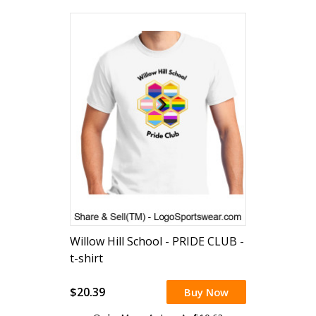
Willow Hill School - PRIDE CLUB -
t-shirt
$20.39
Buy Now