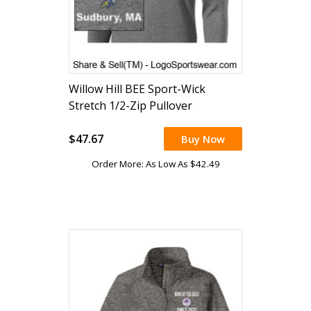
Willow Hill BEE Sport-Wick
Stretch 1/2-Zip Pullover
$47.67
Buy Now
Order More: As Low As $42.49