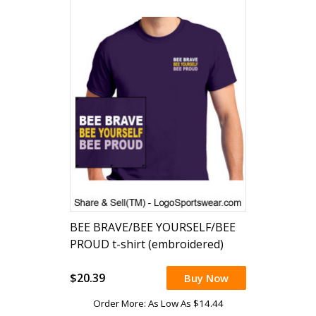
BEE BRAVE/BEE YOURSELF/BEE
PROUD t-shirt (embroidered)
$20.39
Buy Now
Order More: As Low As $14.44