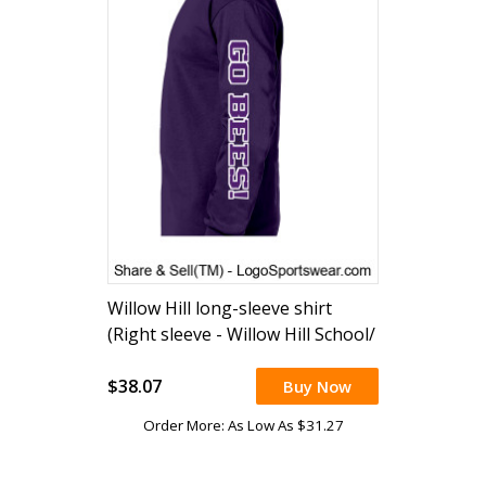
Willow Hill long-sleeve shirt
(Right sleeve - Willow Hill School/
Left sleeve Go Bees!)
$38.07
Buy Now
Order More: As Low As $31.27