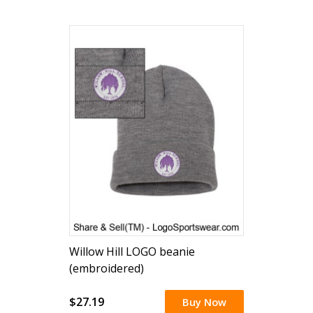
Willow Hill LOGO beanie
(embroidered)
$27.19
Buy Now