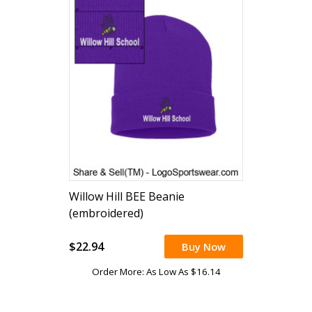
Willow Hill BEE Beanie
(embroidered)
$22.94
Buy Now
Order More: As Low As $16.14