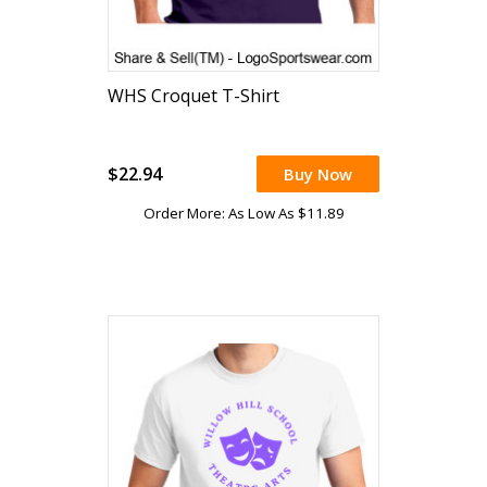
WHS Croquet T-Shirt
$22.94
Buy Now
Order More: As Low As $11.89