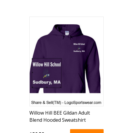
Willow Hill BEE Gildan Adult
Blend Hooded Sweatshirt
(embroidered)