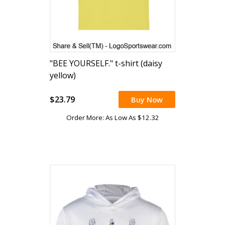
"BEE YOURSELF." t-shirt (daisy
yellow)
$23.79
Buy Now
Order More: As Low As $12.32