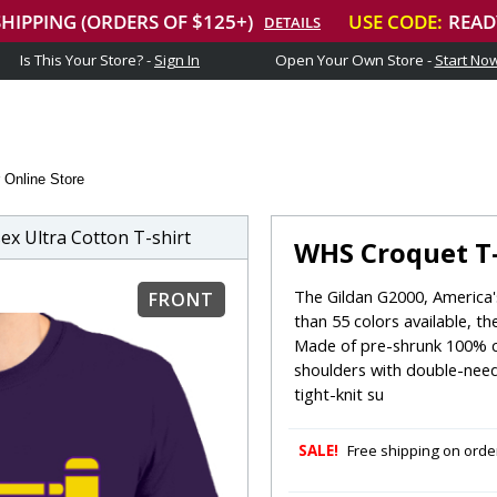
Is This Your Store? -
Sign In
Open Your Own Store -
Start No
 Online Store
x Ultra Cotton T-shirt
WHS Croquet T-
The Gildan G2000, America's
FRONT
than 55 colors available, th
Made of pre-shrunk 100% c
shoulders with double-need
tight-knit su
SALE!
Free shipping on order