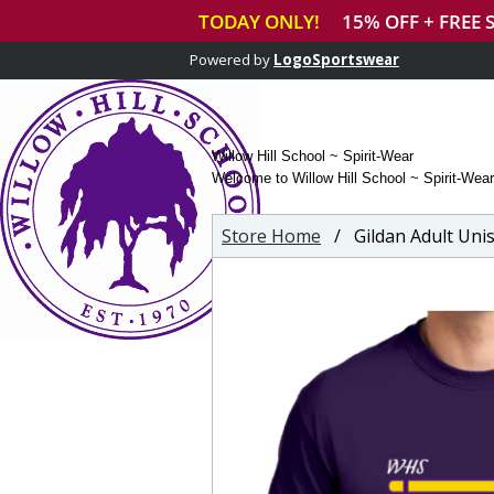
Powered by
LogoSportswear
Willow Hill School ~ Spirit-Wear
Welcome to Willow Hill School ~ Spirit-Wear
Store Home
/ Gildan Adult Unise