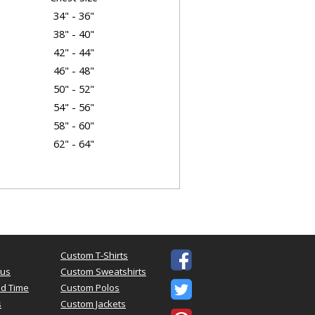
34" - 36"
38" - 40"
42" - 44"
46" - 48"
50" - 52"
54" - 56"
58" - 60"
62" - 64"
t Dimensions
Body Length
Sleeve
28"
15.62"
Custom T-Shirts

29"
17"
tus
Custom Sweatshirts
30"
18.5"

d Time
Custom Polos
31"
20"
s
Custom Jackets
32"
21.5"