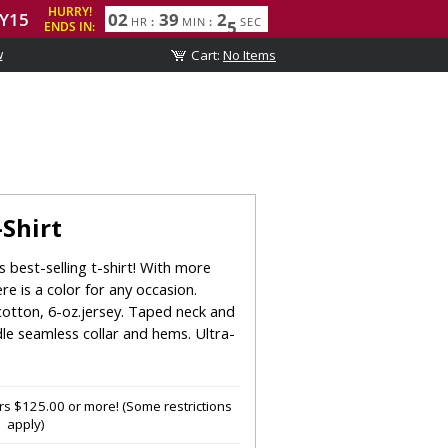
w
Shirt
 best-selling t-shirt! With more
ere is a color for any occasion.
otton, 6-oz.jersey. Taped neck and
le seamless collar and hems. Ultra-
s $125.00 or more! (Some restrictions
apply)