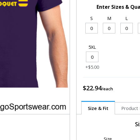
Enter Sizes & Qua
S
M
L
5XL
+$5.00
$22.94
Size & Fit
Product 
S
Size