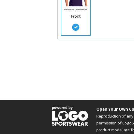
Front
Open Your Own Cu
Reproduction of any 
permission of LogoSp
product model are f