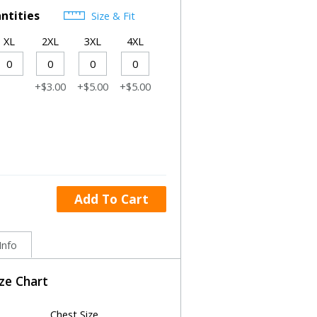
ntities
Size & Fit
XL
2XL
3XL
4XL
+$3.00
+$5.00
+$5.00
Add To Cart
Info
ize Chart
Chest Size