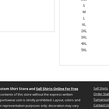
S
M
L
XL
2XL
3XL
4XL
5XL
Garmen
Size
Chest
S
18"
Sell Shirts
stom Shirt Store and
Sell Shirts Online For Free
M
20"
Order Sta
contents of this store without the express written
L
22"
Turnaroun
ortswear.com is strictly prohibited. Layout, colors and
XL
24"
Contact U
or representation purposes only; decoration may vary
2XL
26"