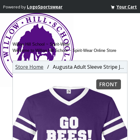
Powered by
LogoSportswear
Your Cart
Willow Hill School ~ Spirit-Wear
Welcome to Willow Hill School ~ Spirit-Wear Online Store
Store Home
/ Augusta Adult Sleeve Stripe Jersey
FRONT