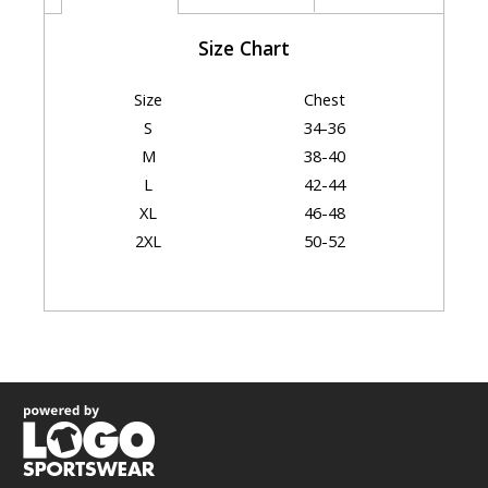
Size Chart
Size
Chest
S
34-36
M
38-40
L
42-44
XL
46-48
2XL
50-52
Garment Dimensions
Body Length
Size
Chest
(Back)
S
17.5"
28"
M
19.5"
29"
L
21.5"
30.5"
XL
23.5"
31.25"