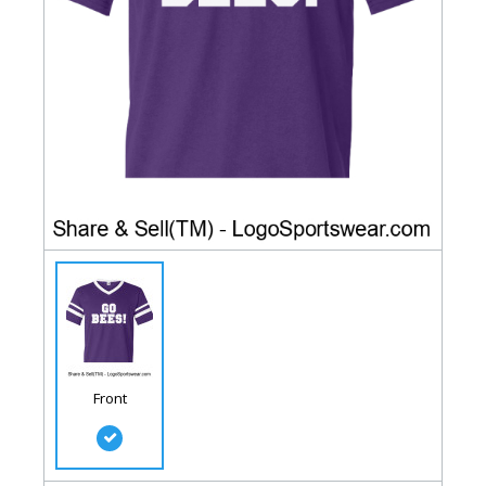
Front