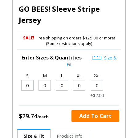
GO BEES! Sleeve Stripe
Jersey
SALE!
Free shipping on orders $125.00 or more!
(Some restrictions apply)
Enter Sizes & Quantities
Size &
Fit
S
M
L
XL
2XL
+$2.00
$29.74
Add To Cart
Size & Fit
Product Info