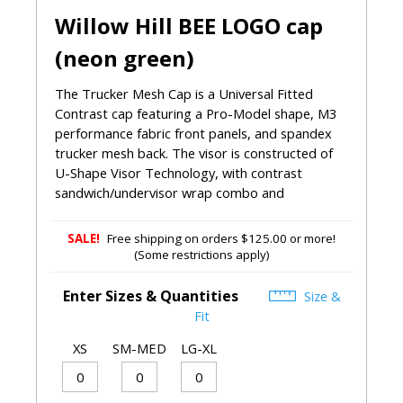
Willow Hill BEE LOGO cap
(neon green)
The Trucker Mesh Cap is a Universal Fitted
Contrast cap featuring a Pro-Model shape, M3
performance fabric front panels, and spandex
trucker mesh back. The visor is constructed of
U-Shape Visor Technology, with contrast
sandwich/undervisor wrap combo and
SALE!
Free shipping on orders $125.00 or more!
(Some restrictions apply)
Enter Sizes & Quantities
Size &
Fit
XS
SM-MED
LG-XL