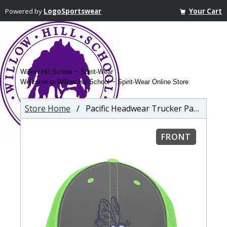
Powered by
LogoSportswear
Your Cart
Willow Hill School ~ Spirit-Wear
Welcome to Willow Hill School ~ Spirit-Wear Online Store
Store Home
/ Pacific Headwear Trucker PacFlex Mesh Cap
FRONT