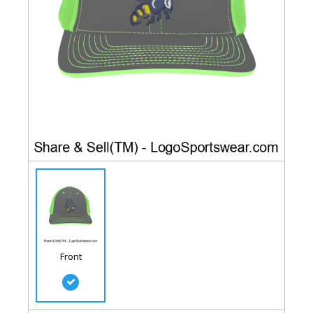
Front