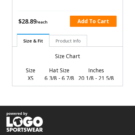
$28.89
Add To Cart
Size & Fit
Product Info
Size Chart
Size
Hat Size
Inches
XS
6 3/8 - 6 7/8
20 1/8 - 21 5/8
SM-MED
6 7/8 - 7 3/8
21 5/8 - 23 1/8
LG-XL
7 3/8 - 8
23 1/8 - 25 1/8
HOW TO CHOOSE YOUR SIZE