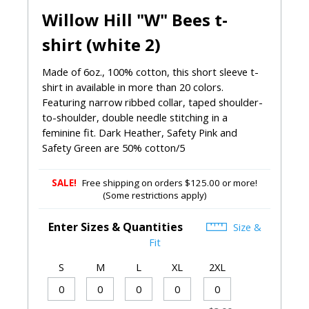
Willow Hill "W" Bees t-
shirt (white 2)
Made of 6oz., 100% cotton, this short sleeve t-
shirt in available in more than 20 colors.
Featuring narrow ribbed collar, taped shoulder-
to-shoulder, double needle stitching in a
feminine fit. Dark Heather, Safety Pink and
Safety Green are 50% cotton/5
SALE!
Free shipping on orders $125.00 or more!
(Some restrictions apply)
Enter Sizes & Quantities
Size &
Fit
S
M
L
XL
2XL