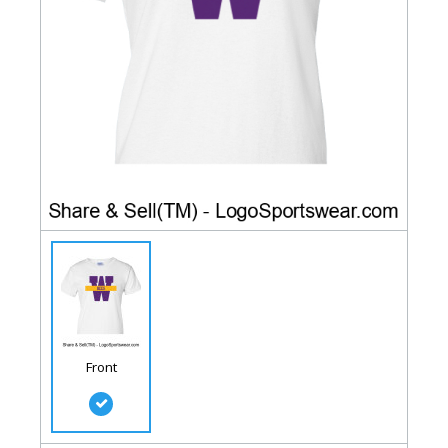
Front