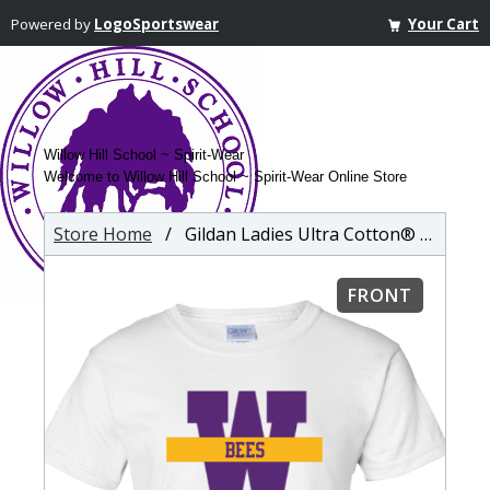
Powered by
LogoSportswear
Your Cart
Willow Hill School ~ Spirit-Wear
Welcome to Willow Hill School ~ Spirit-Wear Online Store
Store Home
/ Gildan Ladies Ultra Cotton® T-shirt
FRONT