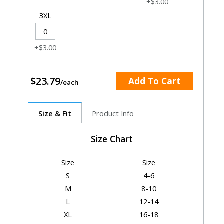
+$3.00
3XL
+$3.00
$23.79
Add To Cart
Size & Fit
Product Info
Size Chart
Size
Size
S
4-6
M
8-10
L
12-14
XL
16-18