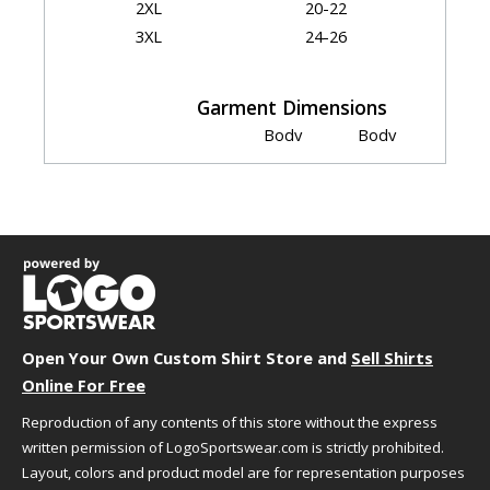
2XL
20-22
3XL
24-26
Garment Dimensions
Body
Body
Size
Chest
Length
Width
Sleeve
S
18"
25"
18"
13.75"
M
20"
26"
20"
14.5"
L
22"
27"
22"
15.5"
XL
24"
28"
24"
16.5"
2XL
26"
29"
26"
17.5"
3XL
28"
30"
28"
18.5"
Open Your Own Custom Shirt Store and
Measurement Notes:
Sell Shirts
Online For Free
length is front from high point of shoulder
Reproduction of any contents of this store without the express
written permission of LogoSportswear.com is strictly prohibited.
Layout, colors and product model are for representation purposes